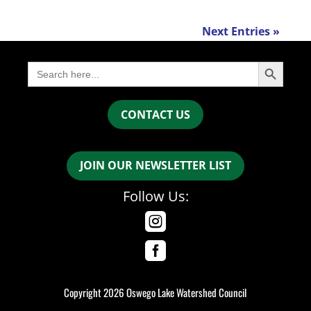
Next Entries »
Search Button
Search
for:
CONTACT US
JOIN OUR NEWSLETTER LIST
Follow Us:


Copyright 2026 Oswego Lake Watershed Council