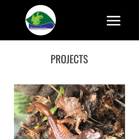
PROJECTS