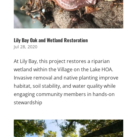
Lily Bay Oak and Wetland Restoration
Jul 28, 2020
At Lily Bay, this project restores a riparian
wetland within the Village on the Lake HOA.
Invasive removal and native planting improve
habitat, soil stability, and water quality while
engaging community members in hands-on
stewardship