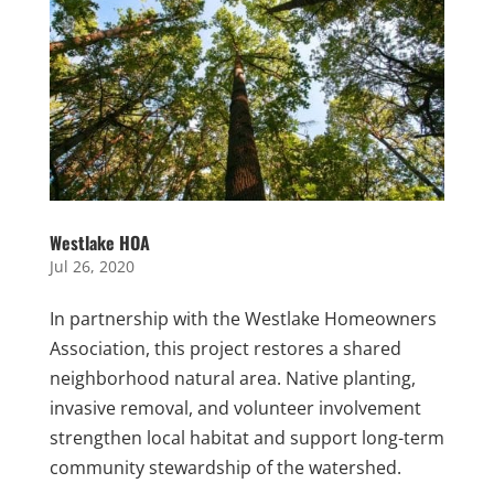
Westlake HOA
Jul 26, 2020
In partnership with the Westlake Homeowners
Association, this project restores a shared
neighborhood natural area. Native planting,
invasive removal, and volunteer involvement
strengthen local habitat and support long-term
community stewardship of the watershed.