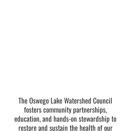
Transformation
LEARN MORE
The Oswego Lake Watershed Council
fosters community partnerships,
education, and hands-on stewardship to
restore and sustain the health of our