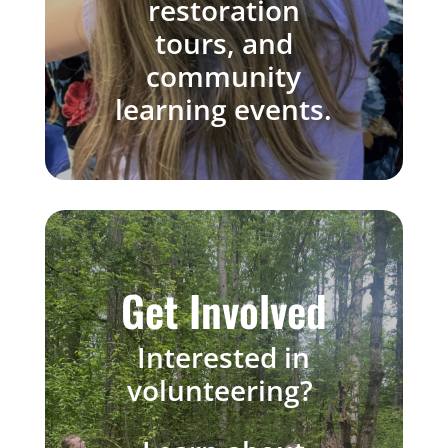
restoration
tours, and
community
learning events.
Get Involved
Interested
in
volunteering?