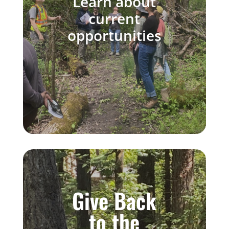
Learn
about
current
opportunities
Give Back
to the