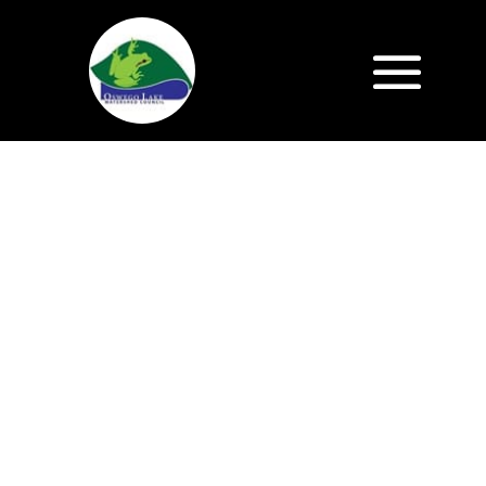
Save the Date!
Saturday, October 24
Urban Forest
Summit:
Stories of