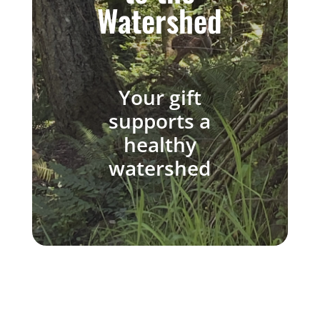
Watershed
Your gift
supports a
healthy
watershed