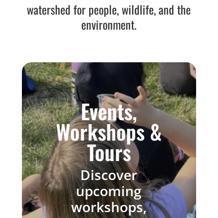
watershed for people, wildlife, and the
environment.
Events,
Workshops &
Tours
Discover
upcoming
workshops,