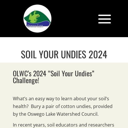
SOIL YOUR UNDIES 2024
OLWC’s 2024 “Soil Your Undies”
Challenge!
What’s an easy way to learn about your soil’s
health? Bury a pair of cotton undies, provided
by the Oswego Lake Watershed Council.
In recent years, soil educators and researchers