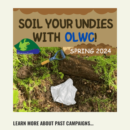
LEARN MORE ABOUT PAST CAMPAIGNS…