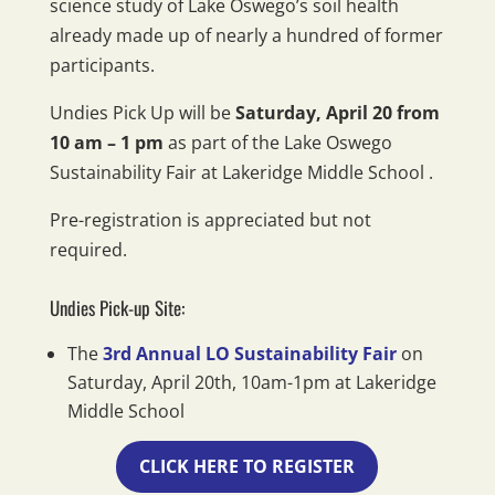
science study of Lake Oswego’s soil health
already made up of nearly a hundred of former
participants.
Undies Pick Up will be
Saturday, April 20 from
10 am – 1 pm
as part of the Lake Oswego
Sustainability Fair at Lakeridge Middle School .
Pre-registration is appreciated but not
required.
Undies Pick-up Site:
The
3rd Annual LO Sustainability Fair
on
Saturday, April 20th, 10am-1pm at Lakeridge
Middle School
CLICK HERE TO REGISTER