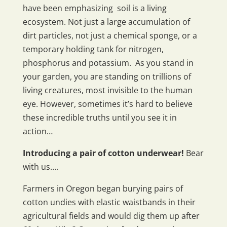
have been emphasizing soil is a living
ecosystem. Not just a large accumulation of
dirt particles, not just a chemical sponge, or a
temporary holding tank for nitrogen,
phosphorus and potassium. As you stand in
your garden, you are standing on trillions of
living creatures, most invisible to the human
eye. However, sometimes it’s hard to believe
these incredible truths until you see it in
action…
Introducing a pair of cotton underwear!
Bear
with us….
Farmers in Oregon began burying pairs of
cotton undies with elastic waistbands in their
agricultural fields and would dig them up after