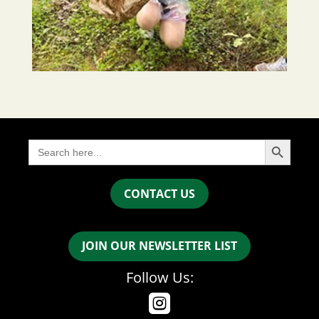
Search Button
Search
for:
CONTACT US
JOIN OUR NEWSLETTER LIST
Follow Us:
