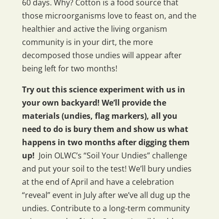
60 days. Why? Cotton is a food source that
those microorganisms love to feast on, and the
healthier and active the living organism
community is in your dirt, the more
decomposed those undies will appear after
being left for two months!
Try out this science experiment with us in
your own backyard!
We’ll provide the
materials (undies, flag markers), all you
need to do is bury them and show us what
happens in two months after digging them
up!
Join OLWC’s “Soil Your Undies” challenge
and put your soil to the test! We’ll bury undies
at the end of April and have a celebration
“reveal” event in July after we’ve all dug up the
undies. Contribute to a long-term community