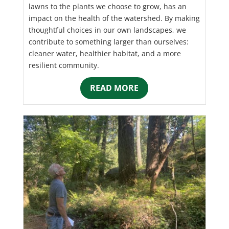
lawns to the plants we choose to grow, has an
impact on the health of the watershed. By making
thoughtful choices in our own landscapes, we
contribute to something larger than ourselves:
cleaner water, healthier habitat, and a more
resilient community.
READ MORE