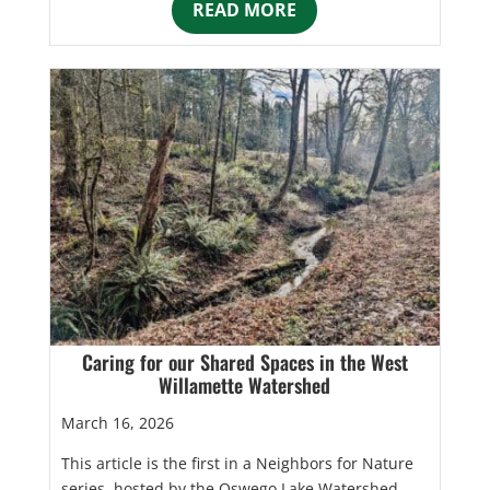
READ MORE
Caring for our Shared Spaces in the West
Willamette Watershed
March 16, 2026
This article is the first in a Neighbors for Nature
series, hosted by the Oswego Lake Watershed