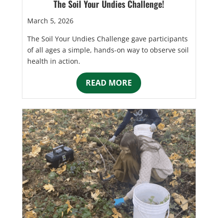
The Soil Your Undies Challenge!
March 5, 2026
The Soil Your Undies Challenge gave participants
of all ages a simple, hands-on way to observe soil
health in action.
READ MORE