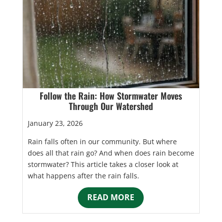
Follow the Rain: How Stormwater Moves
Through Our Watershed
January 23, 2026
Rain falls often in our community. But where
does all that rain go? And when does rain become
stormwater? This article takes a closer look at
what happens after the rain falls.
READ MORE