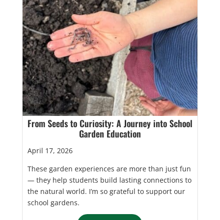
From Seeds to Curiosity: A Journey into School
Garden Education
April 17, 2026
These garden experiences are more than just fun
— they help students build lasting connections to
the natural world. I’m so grateful to support our
school gardens.