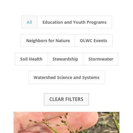
All
Education and Youth Programs
Neighbors for Nature
OLWC Events
Soil Health
Stewardship
Stormwater
Watershed Science and Systems
CLEAR FILTERS