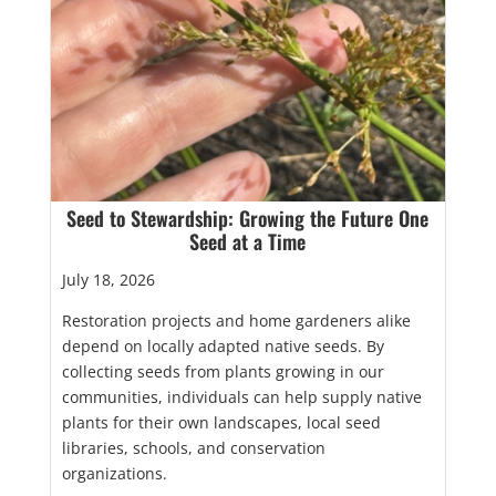
Seed to Stewardship: Growing the Future One
Seed at a Time
July 18, 2026
Restoration projects and home gardeners alike
depend on locally adapted native seeds. By
collecting seeds from plants growing in our
communities, individuals can help supply native
plants for their own landscapes, local seed
libraries, schools, and conservation
organizations.