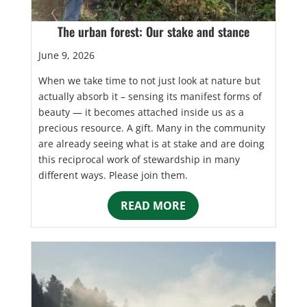
The urban forest: Our stake and stance
June 9, 2026
When we take time to not just look at nature but
actually absorb it – sensing its manifest forms of
beauty — it becomes attached inside us as a
precious resource. A gift. Many in the community
are already seeing what is at stake and are doing
this reciprocal work of stewardship in many
different ways. Please join them.
READ MORE