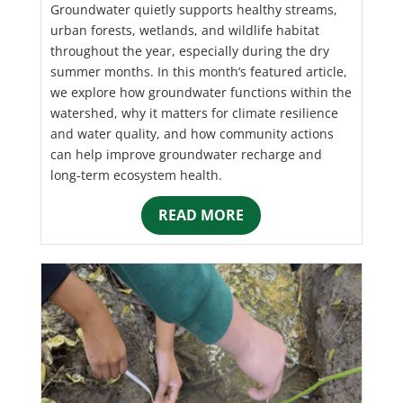
Groundwater quietly supports healthy streams,
urban forests, wetlands, and wildlife habitat
throughout the year, especially during the dry
summer months. In this month’s featured article,
we explore how groundwater functions within the
watershed, why it matters for climate resilience
and water quality, and how community actions
can help improve groundwater recharge and
long-term ecosystem health.
READ MORE