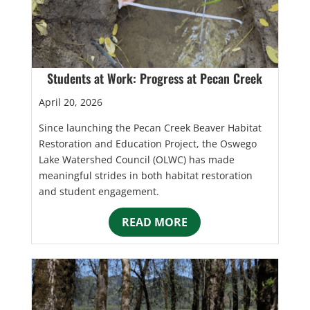
Students at Work: Progress at Pecan Creek
April 20, 2026
Since launching the Pecan Creek Beaver Habitat
Restoration and Education Project, the Oswego
Lake Watershed Council (OLWC) has made
meaningful strides in both habitat restoration
and student engagement.
READ MORE