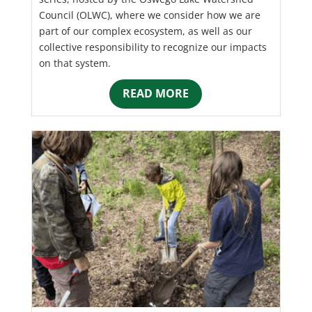
Council (OLWC), where we consider how we are
part of our complex ecosystem, as well as our
collective responsibility to recognize our impacts
on that system.
READ MORE