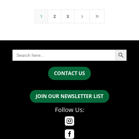
1
2
3
5
9
Search Button
Search
for:
CONTACT US
JOIN OUR NEWSLETTER LIST
Follow Us:

