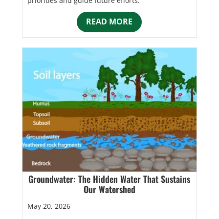
priorities and guide future efforts.
READ MORE
Groundwater: The Hidden Water That Sustains
Our Watershed
May 20, 2026