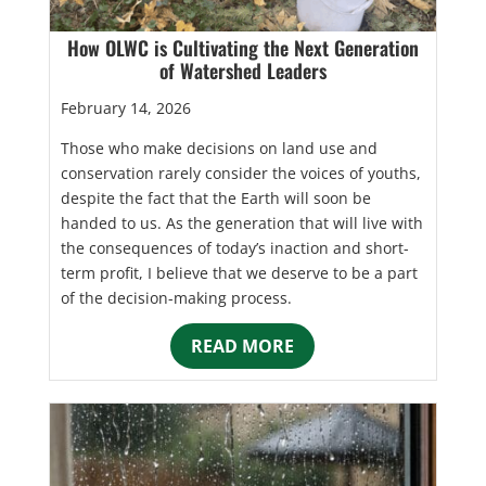
How OLWC is Cultivating the Next Generation
of Watershed Leaders
February 14, 2026
Those who make decisions on land use and
conservation rarely consider the voices of youths,
despite the fact that the Earth will soon be
handed to us. As the generation that will live with
the consequences of today’s inaction and short-
term profit, I believe that we deserve to be a part
of the decision-making process.
READ MORE