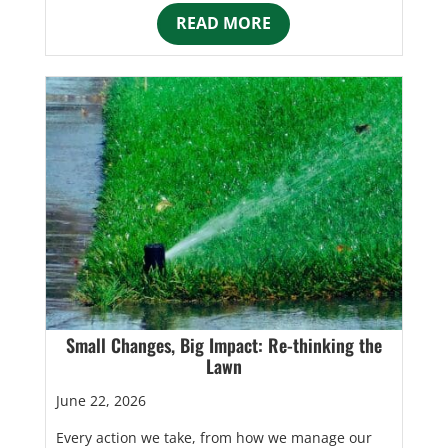
READ MORE
Small Changes, Big Impact: Re-thinking the
Lawn
June 22, 2026
Every action we take, from how we manage our