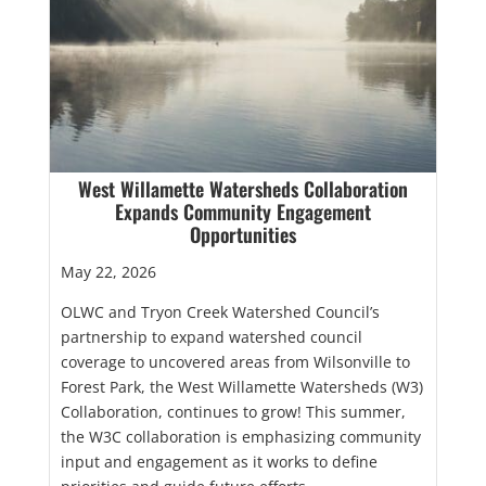
West Willamette Watersheds Collaboration
Expands Community Engagement
Opportunities
May 22, 2026
OLWC and Tryon Creek Watershed Council’s
partnership to expand watershed council
coverage to uncovered areas from Wilsonville to
Forest Park, the West Willamette Watersheds (W3)
Collaboration, continues to grow! This summer,
the W3C collaboration is emphasizing community
input and engagement as it works to define