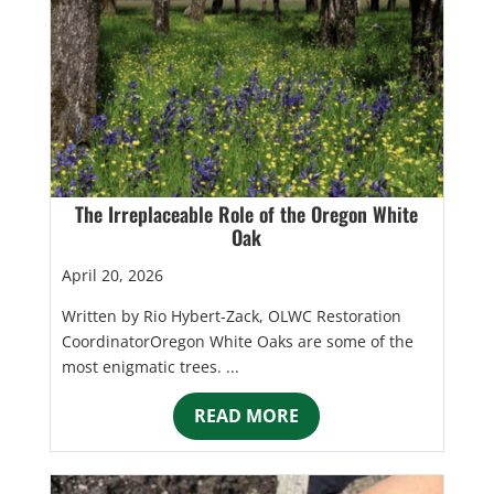
The Irreplaceable Role of the Oregon White
Oak
April 20, 2026
Written by Rio Hybert-Zack, OLWC Restoration
CoordinatorOregon White Oaks are some of the
most enigmatic trees. ...
READ MORE