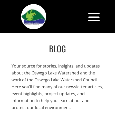
BLOG
Your source for stories, insights, and updates
about the Oswego Lake Watershed and the
work of the Oswego Lake Watershed Council.
Here you’ll find many of our newsletter articles,
event highlights, project updates, and
information to help you learn about and
protect our local environment.