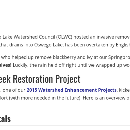
Lake Watershed Council (OLWC) hosted an invasive removal 
hat drains into Oswego Lake, has been overtaken by English 
s who helped up remove blackberry and ivy at our Springbro
sives!
Luckily, the rain held off right until we wrapped up w
eek Restoration Project
e, one of our
2015 Watershed Enhancement Projects
, kick
effort (with more needed in the future). Here is an overvie
tals