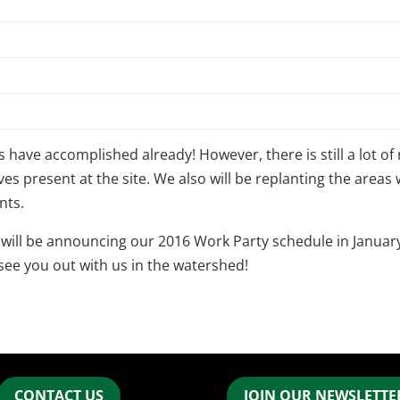
have accomplished already! However, there is still a lot of 
es present at the site. We also will be replanting the area
nts.
 will be announcing our 2016 Work Party schedule in January
 see you out with us in the watershed!
CONTACT US
JOIN OUR NEWSLETTER