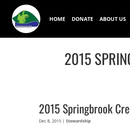
HOME
DONATE
ABOUT US
2015 SPRIN
2015 Springbrook Cre
Dec 8, 2015
|
Stewardship