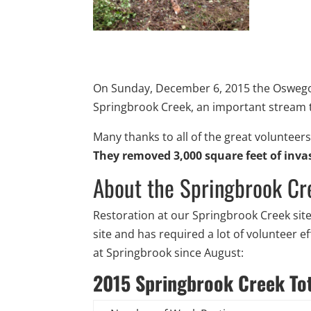
On Sunday, December 6, 2015 the Oswego 
Springbrook Creek, an important stream t
Many thanks to all of the great volunteer
They removed 3,000 square feet of inva
About the Springbrook Cr
Restoration at our Springbrook Creek sit
site and has required a lot of volunteer 
at Springbrook since August:
2015 Springbrook Creek To