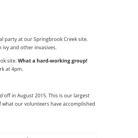
party at our Springbrook Creek site.
ivy and other invasives.
ok site.
What a hard-working group!
ork at 4pm.
ed off in August 2015. This is our largest
w of what our volunteers have accomplished