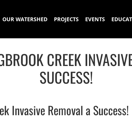
OUR WATERSHED
PROJECTS
EVENTS
EDUCAT
GBROOK CREEK INVASIV
SUCCESS!
ek Invasive Removal a Success!