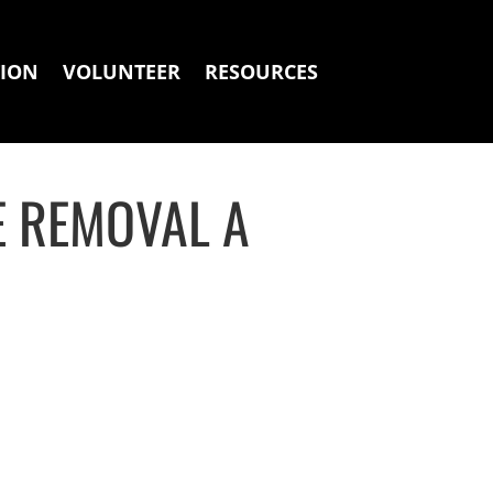
ION
VOLUNTEER
RESOURCES
E REMOVAL A