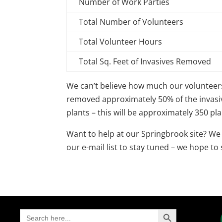
Number of Work Parties
Total Number of Volunteers
Total Volunteer Hours
Total Sq. Feet of Invasives Removed
We can’t believe how much our volunteers 
removed approximately 50% of the invasiv
plants – this will be approximately 350 pla
Want to help at our Springbrook site? We
our e-mail list to stay tuned – we hope to
Search Button
Search
for: