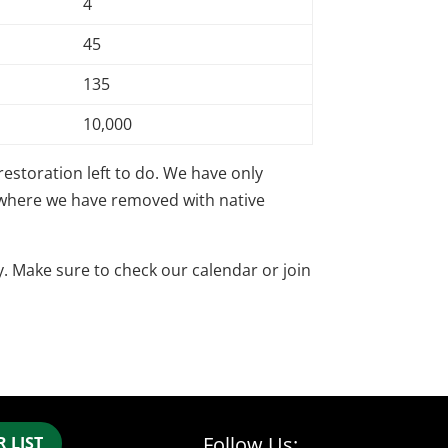
4
45
135
10,000
restoration left to do. We have only
s where we have removed with native
. Make sure to check our calendar or join
Follow Us:
 LIST