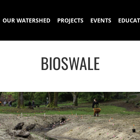
OUR WATERSHED
PROJECTS
EVENTS
EDUCAT
BIOSWALE