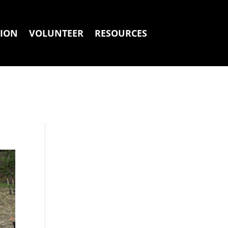
ION
VOLUNTEER
RESOURCES