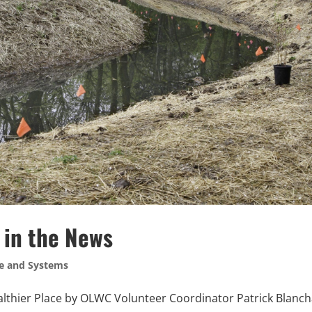
 in the News
e and Systems
thier Place by OLWC Volunteer Coordinator Patrick Blanc