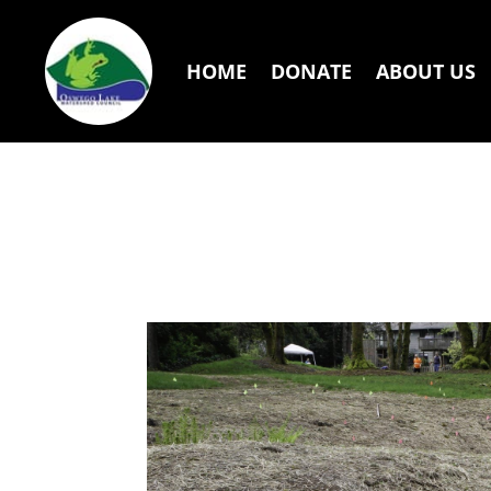
HOME
DONATE
ABOUT US