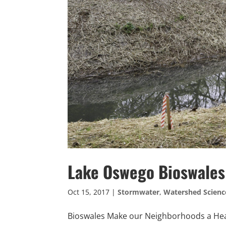
Lake Oswego Bioswales
Oct 15, 2017
|
Stormwater
,
Watershed Scienc
Bioswales Make our Neighborhoods a Heal