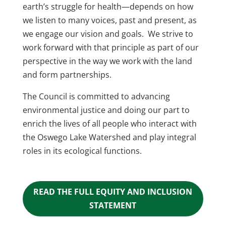
earth’s struggle for health—depends on how
we listen to many voices, past and present, as
we engage our vision and goals.
We strive to
work forward with that principle as part of our
perspective in the way we work with the land
and form partnerships.
The Council is committed to advancing
environmental justice and doing our part to
enrich the lives of all people who interact with
the Oswego Lake Watershed and play integral
roles in its ecological functions.
READ THE FULL EQUITY AND INCLUSION
STATEMENT