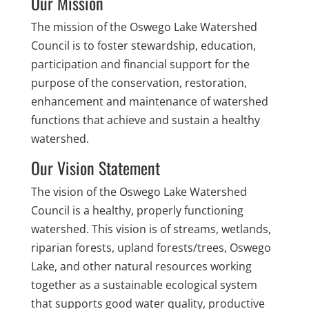
Our Mission
The mission of the Oswego Lake Watershed
Council is to foster stewardship, education,
participation and financial support for the
purpose of the conservation, restoration,
enhancement and maintenance of watershed
functions that achieve and sustain a healthy
watershed.
Our Vision Statement
The vision of the Oswego Lake Watershed
Council is a healthy, properly functioning
watershed. This vision is of streams, wetlands,
riparian forests, upland forests/trees, Oswego
Lake, and other natural resources working
together as a sustainable ecological system
that supports good water quality, productive