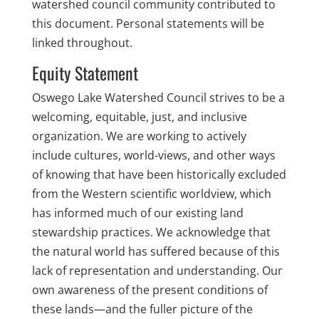
watershed council community contributed to
this document. Personal statements will be
linked throughout.
Equity Statement
Oswego Lake Watershed Council strives to be a
welcoming, equitable, just, and inclusive
organization. We are working to actively
include cultures, world-views, and other ways
of knowing that have been historically excluded
from the Western scientific worldview, which
has informed much of our existing land
stewardship practices. We acknowledge that
the natural world has suffered because of this
lack of representation and understanding.
Our
own awareness of the present conditions of
these lands—and the fuller picture of the