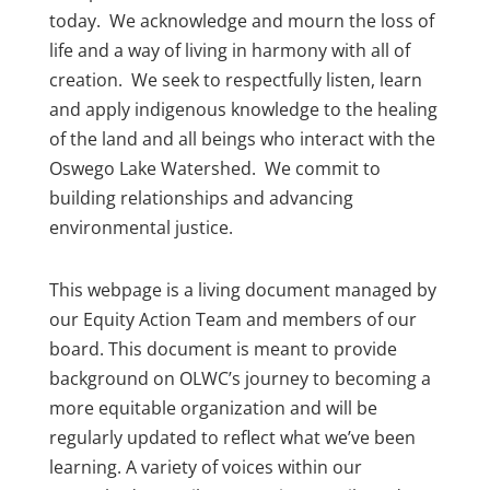
today. We acknowledge and mourn the loss of
life and a way of living in harmony with all of
creation. We seek to respectfully listen, learn
and apply indigenous knowledge to the healing
of the land and all beings who interact with the
Oswego Lake Watershed. We commit to
building relationships and advancing
environmental justice.
This webpage is a living document managed by
our Equity Action Team and members of our
board. This document is meant to provide
background on OLWC’s journey to becoming a
more equitable organization and will be
regularly updated to reflect what we’ve been
learning. A variety of voices within our