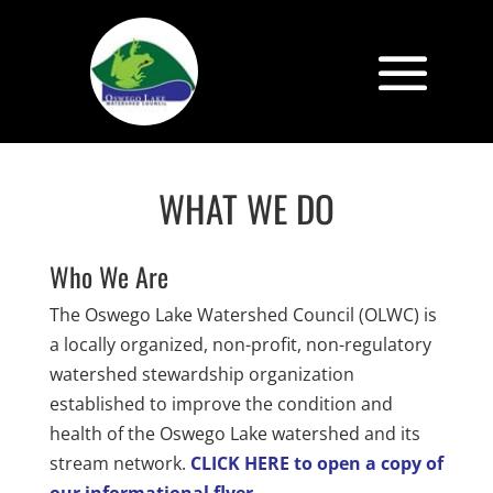
WHAT WE DO
Who We Are
The Oswego Lake Watershed Council (OLWC) is
a locally organized, non-profit, non-regulatory
watershed stewardship organization
established to improve the condition and
health of the Oswego Lake watershed and its
stream network.
CLICK HERE to open a copy of