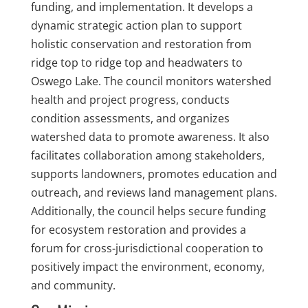
funding, and implementation. It develops a
dynamic strategic action plan to support
holistic conservation and restoration from
ridge top to ridge top and headwaters to
Oswego Lake. The council monitors watershed
health and project progress, conducts
condition assessments, and organizes
watershed data to promote awareness. It also
facilitates collaboration among stakeholders,
supports landowners, promotes education and
outreach, and reviews land management plans.
Additionally, the council helps secure funding
for ecosystem restoration and provides a
forum for cross-jurisdictional cooperation to
positively impact the environment, economy,
and community.