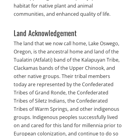
habitat for native plant and animal
communities, and enhanced quality of life.
Land Acknowledgement
The land that we now call home, Lake Oswego,
Oregon, is the ancestral home and land of the
Tualatin (Atfalati) band of the Kalapuyan Tribe,
Clackamas bands of the Upper Chinook, and
other native groups. Their tribal members
today are represented by the Confederated
Tribes of Grand Ronde, the Confederated
Tribes of Siletz Indians, the Confederated
Tribes of Warm Springs, and other indigenous
groups. Indigenous peoples successfully lived
on and cared for this land for millennia prior to
European colonization, and continue to do so