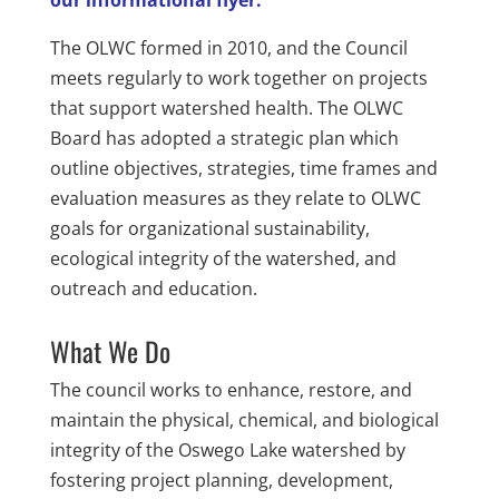
our informational flyer.
The OLWC formed in 2010, and the Council
meets regularly to work together on projects
that support watershed health. The OLWC
Board has adopted a strategic plan which
outline objectives, strategies, time frames and
evaluation measures as they relate to OLWC
goals for organizational sustainability,
ecological integrity of the watershed, and
outreach and education.
What We Do
The council works to enhance, restore, and
maintain the physical, chemical, and biological
integrity of the Oswego Lake watershed by
fostering project planning, development,