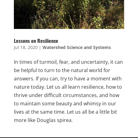
Lessons on Resilience
Jul 18, 2020
|
Watershed Science and Systems
In times of turmoil, fear, and uncertainty, it can
be helpful to turn to the natural world for
answers. If you can, try to have a moment with
nature today. Let us all learn resilience, how to
thrive under difficult circumstances, and how
to maintain some beauty and whimsy in our
lives at the same time. Let us all be a little bit
more like Douglas spirea.