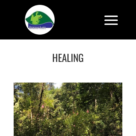
HEALING