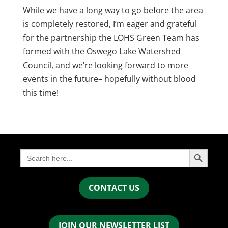
While we have a long way to go before the area
is completely restored, I’m eager and grateful
for the partnership the LOHS Green Team has
formed with the Oswego Lake Watershed
Council, and we’re looking forward to more
events in the future– hopefully without blood
this time!
Search Button
Search
for:
CONTACT US
JOIN OUR NEWSLETTER LIST