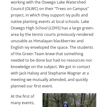
working with the Oswego Lake Watershed
Council (OLWC) on their “Trees on Campus”
project, in which they support ivy pulls and
native planting events at local schools. Lake
Oswego High School (LOHS) has a large green-
area by the tennis courts previously rendered
unusable as Himalayan blackberries and
English ivy enveloped the space. The students
of the Green Team knew that something
needed to be done but had no resources nor
knowledge on the subject. We got in contact
with Jack Halsey and Stephanie Wagner at a
meeting we mutually attended, and quickly
planned our first event.
At the first of
many events,