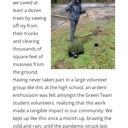
we saved at
least a dozen
trees by sawing
off ivy from
their trunks
and clearing
thousands of
square feet of
invasives from
the ground.
Having never taken part in a large volunteer
group like this at the high school, an ardent
enthusiasm was felt amongst the Green Team
student volunteers, realizing that this work
made a tangible impact in our community. We
kept up like this once a month up, braving the
cold and rain, until the pandemic struck last