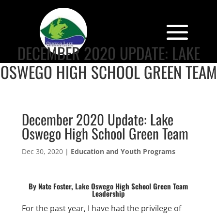
DECEMBER 2020 UPDATE: LAKE
OSWEGO HIGH SCHOOL GREEN TEAM
December 2020 Update: Lake
Oswego High School Green Team
Dec 30, 2020
|
Education and Youth Programs
By Nate Foster, Lake Oswego High School Green Team
Leadership
For the past year, I have had the privilege of