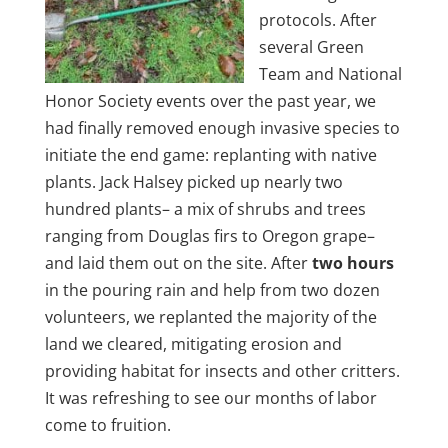
protocols. After
several Green
Team and National
Honor Society events over the past year, we
had finally removed enough invasive species to
initiate the end game: replanting with native
plants. Jack Halsey picked up nearly two
hundred plants– a mix of shrubs and trees
ranging from Douglas firs to Oregon grape–
and laid them out on the site. After
two hours
in the pouring rain and help from two dozen
volunteers, we replanted the majority of the
land we cleared, mitigating erosion and
providing habitat for insects and other critters.
It was refreshing to see our months of labor
come to fruition.