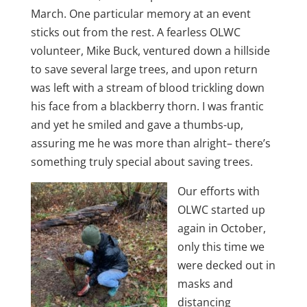
March. One particular memory at an event
sticks out from the rest. A fearless OLWC
volunteer, Mike Buck, ventured down a hillside
to save several large trees, and upon return
was left with a stream of blood trickling down
his face from a blackberry thorn. I was frantic
and yet he smiled and gave a thumbs-up,
assuring me he was more than alright– there’s
something truly special about saving trees.
Our efforts with
OLWC started up
again in October,
only this time we
were decked out in
masks and
distancing