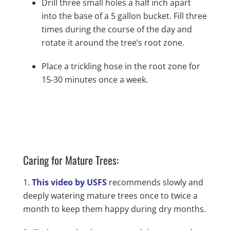
Drill three small holes a half inch apart
into the base of a 5 gallon bucket. Fill three
times during the course of the day and
rotate it around the tree’s root zone.
Place a trickling hose in the root zone for
15-30 minutes once a week.
Caring for Mature Trees:
This video by USFS
recommends slowly and
deeply watering mature trees once to twice a
month to keep them happy during dry months.