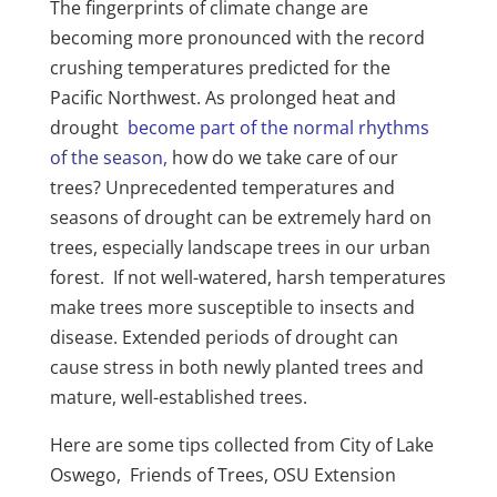
The fingerprints of climate change are
becoming more pronounced with the record
crushing temperatures predicted for the
Pacific Northwest. As prolonged heat and
drought
become part of the normal rhythms
of the season,
how do we take care of our
trees? Unprecedented temperatures and
seasons of drought can be extremely hard on
trees, especially landscape trees in our urban
forest. If not well-watered, harsh temperatures
make trees more susceptible to insects and
disease. Extended periods of drought can
cause stress in both newly planted trees and
mature, well-established trees.
Here are some tips collected from City of Lake
Oswego, Friends of Trees, OSU Extension