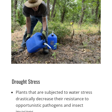
Drought Stress
Plants that are subjected to water stress
drastically decrease their resistance to
opportunistic pathogens and insect
invasions.