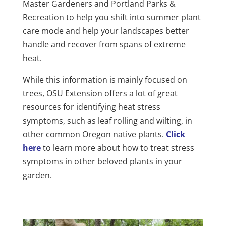
Master Gardeners and Portland Parks &
Recreation
to help you shift into summer plant
care mode and help your landscapes better
handle and recover from spans of extreme
heat.
While this information is mainly focused on
trees, OSU Extension offers a lot of great
resources for identifying heat stress
symptoms, such as leaf rolling and wilting, in
other common Oregon native plants.
Click
here
to learn more about how to treat stress
symptoms in other beloved plants in your
garden.