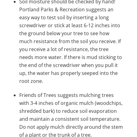
Soil moisture should be checked by hand!
Portland Parks & Recreation suggests an
easy way to test soil by inserting a long
screwdriver or stick at least 6-12 inches into
the ground below your tree to see how
much resistance from the soil you receive. If
you receive a lot of resistance, the tree
needs more water. If there is mud sticking to
the end of the screwdriver when you pull it
up, the water has properly seeped into the
root zone.
Friends of Trees suggests mulching trees
with 3-4 inches of organic mulch (woodchips,
shredded bark) to reduce soil evaporation
and maintain a consistent soil temperature.
Do not apply mulch
directly around the stem
of a plant or the trunk of a tree.