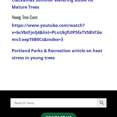
Mature Trees
Young Tree Care:
https://www.youtube.com/watch?
v=bcVbtFjnlJ4&list=PLnUkjfUlP5faTVSBVC6o
mv3-xepT6B0Cs&index=3
Portland Parks & Recreation article on heat
stress in young trees
Search Button
Search
for: