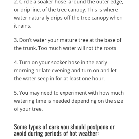
Circle a soaker hose around the outer edge,
or drip line, of the tree canopy. This is where
water naturally drips off the tree canopy when
it rains.
Don’t water your mature tree at the base of
the trunk. Too much water will rot the roots.
Turn on your soaker hose in the early
morning or late evening and turn on and let
the water seep in for at least one hour.
You may need to experiment with how much
watering time is needed depending on the size
of your tree.
Some types of care you should postpone or
avoid during periods of hot weather: