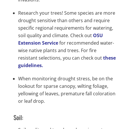
Research your trees! Some species are more
drought sensitive than others and require
specific regional requirements for watering,
soil quality and climate. Check out
OSU
Extension Service
for recommended water-
wise native plants and trees. For fire
resistant selections, you can check out
these
guidelines.
When monitoring drought stress, be on the
lookout for sparse canopy, wilting foliage,
yellowing of leaves, premature fall coloration
or leaf drop.
Soil: