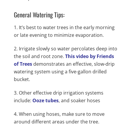
General Watering Tips:
It’s best to water trees in the early morning
or late evening to minimize evaporation.
Irrigate slowly so water percolates deep into
the soil and root zone.
This video by Friends
of Trees
demonstrates an effective, slow-drip
watering system using a five-gallon drilled
bucket.
Other effective drip irrigation systems
include:
Ooze tubes
, and soaker hoses
When using hoses, make sure to move
around different areas under the tree.