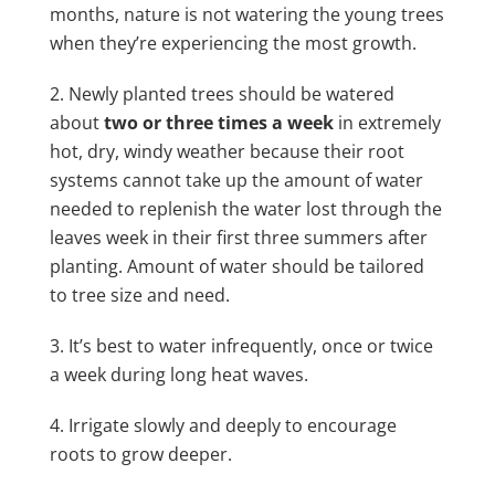
months, nature is not watering the young trees
when they’re experiencing the most growth.
Newly planted trees should be watered
about
two or three times a week
in extremely
hot, dry, windy weather because their root
systems cannot take up the amount of water
needed to replenish the water lost through the
leaves
week in their first three summers after
planting. Amount of water should be tailored
to tree size and need.
It’s best to water infrequently, once or twice
a week during long heat waves.
Irrigate slowly and deeply to encourage
roots to grow deeper.