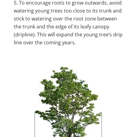
To encourage roots to grow outwards, avoid
watering young trees too close to its trunk and
stick to watering over the root zone between
the trunk and the edge of its leafy canopy
(dripline). This will expand the young tree’s drip
line over the coming years.