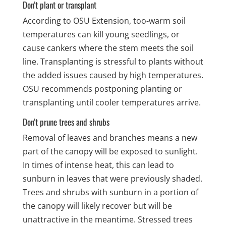
Don’t plant or transplant
According to OSU Extension, too-warm soil
temperatures can kill young seedlings, or
cause cankers where the stem meets the soil
line. Transplanting is stressful to plants without
the added issues caused by high temperatures.
OSU recommends postponing planting or
transplanting until cooler temperatures arrive.
Don’t prune trees and shrubs
Removal of leaves and branches means a new
part of the canopy will be exposed to sunlight.
In times of intense heat, this can lead to
sunburn in leaves that were previously shaded.
Trees and shrubs with sunburn in a portion of
the canopy will likely recover but will be
unattractive in the meantime. Stressed trees