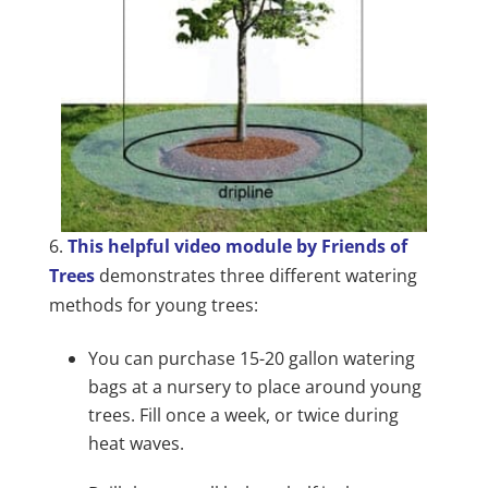
6.
This helpful video module by Friends of
Trees
demonstrates three different watering
methods for young trees:
You can purchase 15-20 gallon watering
bags at a nursery to place around young
trees. Fill once a week, or twice during
heat waves.