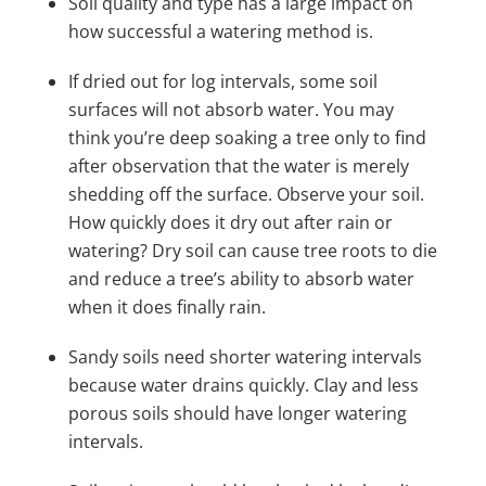
Soil quality and type has a large impact on
how successful a watering method is.
If dried out for log intervals, some soil
surfaces will not absorb water. You may
think you’re deep soaking a tree only to find
after observation that the water is merely
shedding off the surface.
Observe your soil.
How quickly does it dry out after rain or
watering? Dry soil can cause tree roots to die
and reduce a tree’s ability to absorb water
when it does finally rain.
Sandy soils need shorter watering intervals
because water drains quickly. Clay and less
porous soils should have longer watering
intervals.