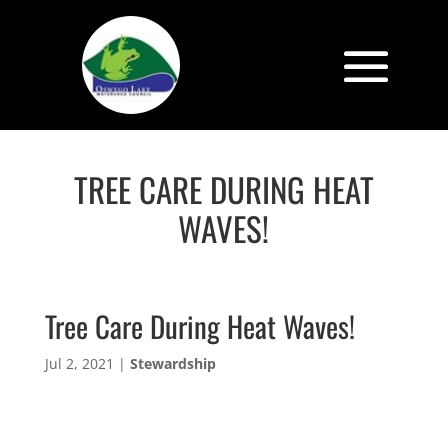
TREE CARE DURING HEAT
WAVES!
Tree Care During Heat Waves!
Jul 2, 2021
|
Stewardship