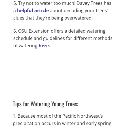
Try not to water too much! Davey Trees has
a
helpful article
about decoding your trees’
clues that they’re being overwatered.
OSU Extension offers a detailed watering
schedule and guidelines for different methods
of watering
here.
Tips for Watering Young Trees:
Because most of the Pacific Northwest’s
precipitation occurs in winter and early spring