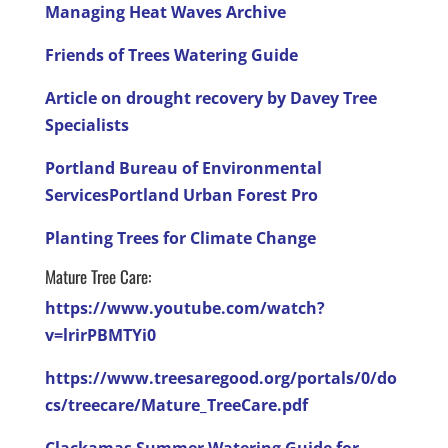
Managing Heat Waves Archive
Friends of Trees Watering Guide
Article on drought recovery by Davey Tree
Specialists
Portland Bureau of Environmental
Services
Portland Urban Forest Pro
Planting Trees for Climate Change
Mature Tree Care:
https://www.youtube.com/watch?
v=lrirPBMTYi0
https://www.treesaregood.org/portals/0/do
cs/treecare/Mature_TreeCare.pdf
Clackamas Summer Watering Guide for