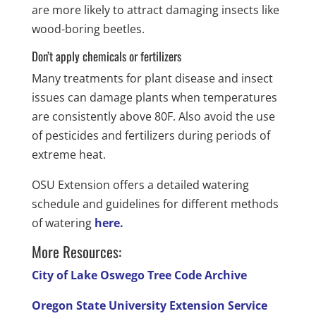
are more likely to attract damaging insects like
wood-boring beetles.
Don’t apply chemicals or fertilizers
Many treatments for plant disease and insect
issues can damage plants when temperatures
are consistently above 80F. Also avoid the use
of pesticides and fertilizers during periods of
extreme heat.
OSU Extension offers a detailed watering
schedule and guidelines for different methods
of watering
here.
More Resources:
City of Lake Oswego Tree Code Archive
Oregon State University Extension Service